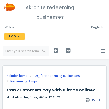
Akronite redeeming
businesses
Welcome
English
LOGIN
Solution home
FAQ for Redeeming Businesses
Redeeming Blimps
Can customers pay with Blimps online?
Modified on: Tue, 5 Jan, 2021 at 12:49 PM
Print