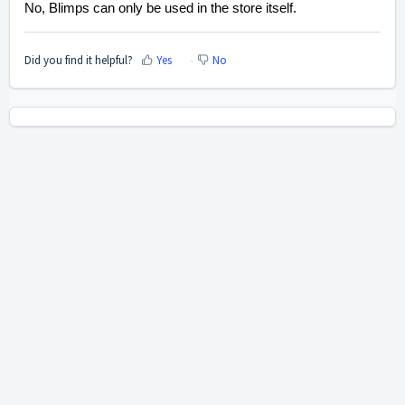
No, Blimps can only be used in the store itself.
Did you find it helpful?
Yes
No